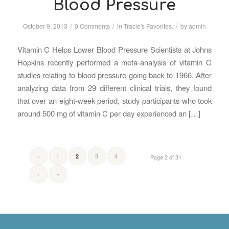
Blood Pressure
/
/
/
October 9, 2013
0 Comments
in
Tracie's Favorites.
by
admin
Vitamin C Helps Lower Blood Pressure Scientists at Johns
Hopkins recently performed a meta-analysis of vitamin C
studies relating to blood pressure going back to 1966. After
analyzing data from 29 different clinical trials, they found
that over an eight-week period, study participants who took
around 500 mg of vitamin C per day experienced an […]
‹
1
3
4
2
Page 2 of 31
›
»