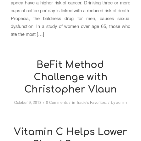
apnea have a higher risk of cancer. Drinking three or more
cups of coffee per day is linked with a reduced risk of death.
Propecia, the baldness drug for men, causes sexual
dysfunction. In a study of women over age 65, those who
ate the most […]
BeFit Method
Challenge with
Christopher Vlaun
/
/
/
October 9, 2013
0 Comments
in
Tracie's Favorites.
by
admin
Vitamin C Helps Lower