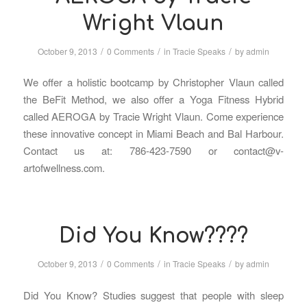
Wright Vlaun
/
/
/
October 9, 2013
0 Comments
in
Tracie Speaks
by
admin
We offer a holistic bootcamp by Christopher Vlaun called
the BeFit Method, we also offer a Yoga Fitness Hybrid
called AEROGA by Tracie Wright Vlaun. Come experience
these innovative concept in Miami Beach and Bal Harbour.
Contact us at: 786-423-7590 or contact@v-
artofwellness.com.
Did You Know????
/
/
/
October 9, 2013
0 Comments
in
Tracie Speaks
by
admin
Did You Know? Studies suggest that people with sleep