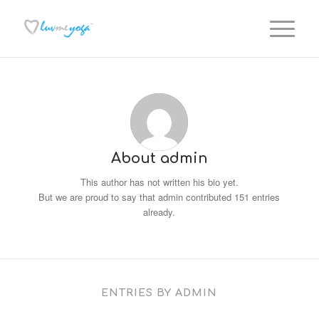
About
admin
This author has not written his bio yet.
But we are proud to say that
admin
contributed 151 entries
already.
ENTRIES BY ADMIN