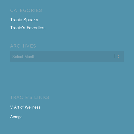
CATEGORIES
Tracie Speaks
Tracie's Favorites.
ARCHIVES
TRACIE’S LINKS
V Art of Wellness
Aeroga