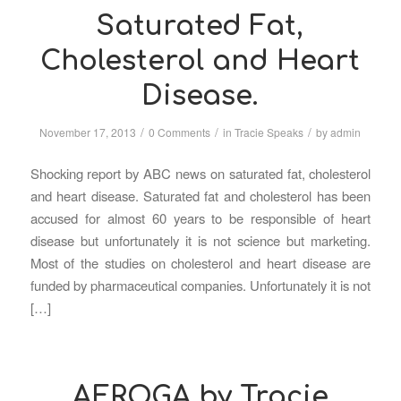
Saturated Fat,
Cholesterol and Heart
Disease.
/
/
/
November 17, 2013
0 Comments
in
Tracie Speaks
by
admin
Shocking report by ABC news on saturated fat, cholesterol
and heart disease. Saturated fat and cholesterol has been
accused for almost 60 years to be responsible of heart
disease but unfortunately it is not science but marketing.
Most of the studies on cholesterol and heart disease are
funded by pharmaceutical companies. Unfortunately it is not
[…]
AEROGA by Tracie