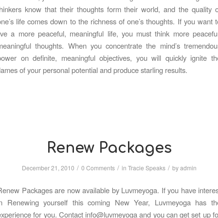
thinkers know that their thoughts form their world, and the quality o
one’s life comes down to the richness of one’s thoughts. If you want t
live a more peaceful, meaningful life, you must think more peaceful
meaningful thoughts. When you concentrate the mind’s tremendou
power on definite, meaningful objectives, you will quickly ignite th
flames of your personal potential and produce starling results.
Renew Packages
/
/
/
December 21, 2010
0 Comments
in
Tracie Speaks
by
admin
Renew Packages are now available by Luvmeyoga. If you have interes
in Renewing yourself this coming New Year, Luvmeyoga has th
experience for you. Contact info@luvmeyoga and you can get set up fo