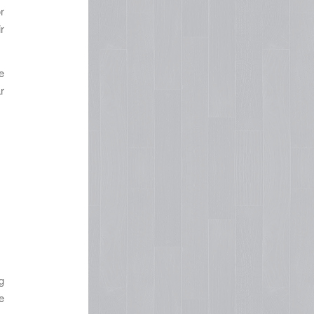
r
r
e
r
g
e