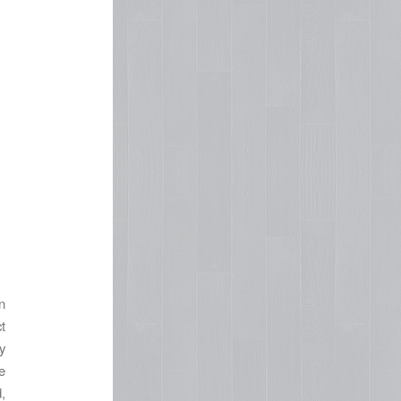
n
t
y
e
,