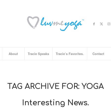
About
Tracie Speaks
Tracie’s Favorites.
Contact
TAG ARCHIVE FOR:
YOGA
Interesting News.