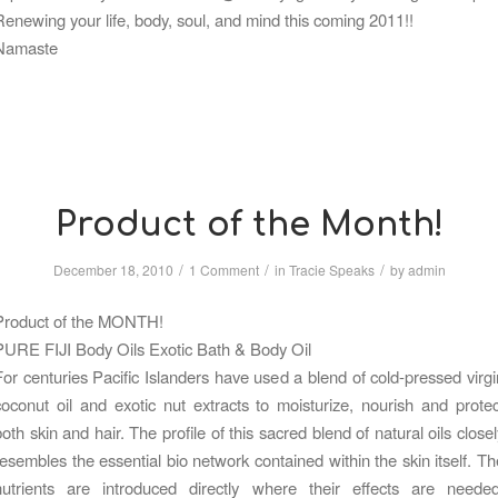
Renewing your life, body, soul, and mind this coming 2011!!
Namaste
Product of the Month!
/
/
/
December 18, 2010
1 Comment
in
Tracie Speaks
by
admin
Product of the MONTH!
PURE FIJI Body Oils Exotic Bath & Body Oil
For centuries Pacific Islanders have used a blend of cold-pressed virgi
coconut oil and exotic nut extracts to moisturize, nourish and protec
both skin and hair. The profile of this sacred blend of natural oils closel
resembles the essential bio network contained within the skin itself. Th
nutrients are introduced directly where their effects are needed