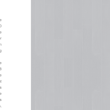
e
0
e
r
n
g
e
8
e
t
s
e
s
,