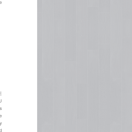
e
n
E
U
s
e
y
d