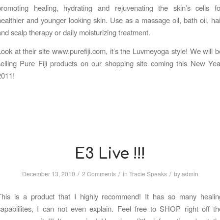
promoting healing, hydrating and rejuvenating the skin’s cells fo
healthier and younger looking skin. Use as a massage oil, bath oil, hai
and scalp therapy or daily moisturizing treatment.
Look at their site www.purefiji.com, it’s the Luvmeyoga style! We will b
selling Pure Fiji products on our shopping site coming this New Yea
2011!
E3 Live !!!
/
/
/
December 13, 2010
2 Comments
in
Tracie Speaks
by
admin
This is a product that I highly recommend! It has so many healin
capablilites, I can not even explain. Feel free to SHOP right off th