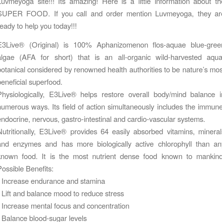
Luvmeyoga site!!! Its amazing! Here is a little information about th
SUPER FOOD. If you call and order mention Luvmeyoga, they ar
ready to help you today!!!
E3Live® (Original) is 100% Aphanizomenon flos-aquae blue-gree
algae (AFA for short) that is an all-organic wild-harvested aqua
botanical considered by renowned health authorities to be nature’s mos
beneficial superfood.
Physiologically, E3Live® helps restore overall body/mind balance i
numerous ways. Its field of action simultaneously includes the immune
endocrine, nervous, gastro-intestinal and cardio-vascular systems.
Nutritionally, E3Live® provides 64 easily absorbed vitamins, mineral
and enzymes and has more biologically active chlorophyll than an
known food. It is the most nutrient dense food known to mankind
Possible Benefits:
• Increase endurance and stamina
• Lift and balance mood to reduce stress
• Increase mental focus and concentration
• Balance blood-sugar levels