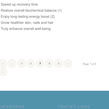
• Speed up recovery time
• Restore overall biochemical balance (1)
• Enjoy long-lasting energy boost (2)
• Grow healthier skin, nails and hair
• Truly enhance overall well-being
«
‹
5
6
8
9
›
7
Page 7 of 9
»
CATEGORIES
TRACIE’S LINKS