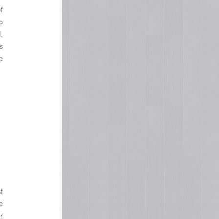
f
o
,
s
e
t
e
r