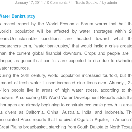
/
/
/
January 17, 2011
0 Comments
in
Tracie Speaks
by
admin
Water Bankruptcy
A recent report by the World Economic Forum warns that half th
world’s population will be affected by water shortages within 2
years.Unsustainable conditions are headed toward what th
researchers term, “water bankruptcy,” that would incite a crisis greate
than the current global financial downturn. Crops and people are i
danger, as geopolitical conflicts are expected to rise due to dwindlin
water resources.
During the 20th century, world population increased fourfold, but th
amount of fresh water it used increased nine times over. Already , 2.
billion people live in areas of high water stress, according to th
analysis. A concurring UN World Water Development Reports adds tha
shortages are already beginning to constrain economic growth in area
as divers as California, China, Australia, India, and Indonesia. Th
Associated Press reports that the pivotal Ogallala Aquifer, in America’
Great Plains breadbasket, starching from South Dakota to North Texas