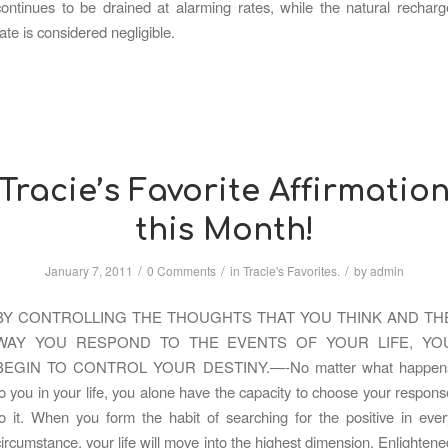
continues to be drained at alarming rates, while the natural recharg
rate is considered negligible.
Tracie’s Favorite Affirmatio
this Month!
/
/
/
January 7, 2011
0 Comments
in
Tracie's Favorites.
by
admin
BY CONTROLLING THE THOUGHTS THAT YOU THINK AND TH
WAY YOU RESPOND TO THE EVENTS OF YOUR LIFE, YO
BEGIN TO CONTROL YOUR DESTINY.—-No matter what happen
to you in your life, you alone have the capacity to choose your respons
to it. When you form the habit of searching for the positive in ever
circumstance, your life will move into the highest dimension. Enlightene