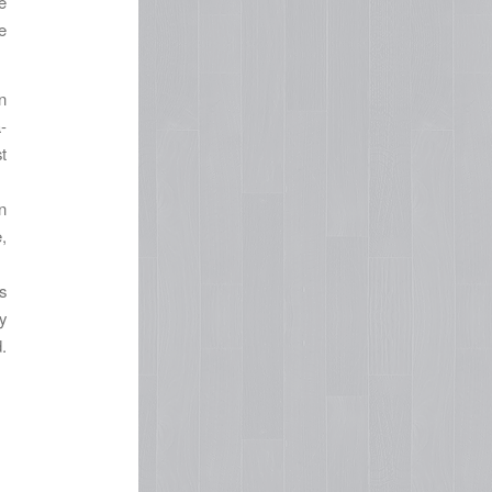
e
e
n
-
t
n
,
s
y
.