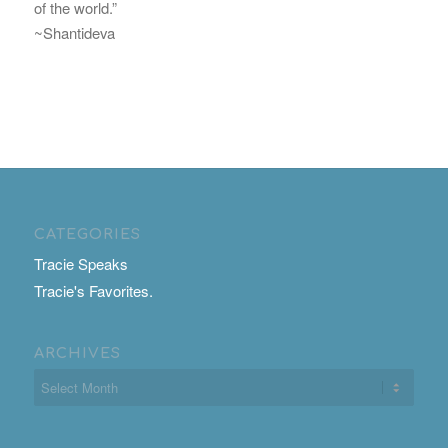
of the world.”
~Shantideva
CATEGORIES
Tracie Speaks
Tracie's Favorites.
ARCHIVES