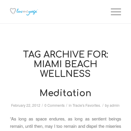
TAG ARCHIVE FOR:
MIAMI BEACH
WELLNESS
Meditation
/
/
/
February 22, 2012
0 Comments
in
Tracie's Favorites.
by
admin
“As long as space endures, as long as sentient beings
remain, until then, may I too remain and dispel the miseries